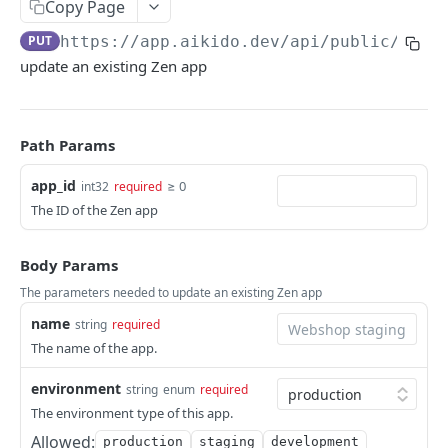
Copy Page
ISSUES
PUT
https://app.aikido.dev/api/public/v1
/f
update an existing Zen app
Export all issues
GET
List open issue groups
GET
Get issue group detail
GET
Path Params
Get issue detail
GET
app_id
≥ 0
int32
required
The ID of the Zen app
Get issue details bulk
GET
Adjust severity of an issue
POST
Body Params
Adjust severity of an issue group
POST
The parameters needed to update an existing Zen app
Snooze an issue
name
string
required
PUT
The name of the app.
Ignore an issue
PUT
environment
string
enum
required
Solve an issue
PUT
The environment type of this app.
Get issue counts
GET
Allowed:
production
staging
development