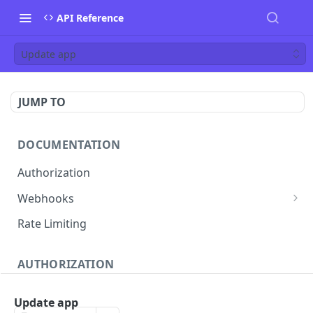
API Reference
Update app
JUMP TO
DOCUMENTATION
Authorization
Webhooks
Verifying incoming webhooks
Rate Limiting
AUTHORIZATION
Get access token
POST
Update app