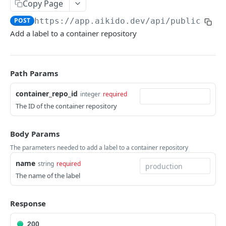
Copy Page
ISSUES
POST
https://app.aikido.dev/api/public/v1
/
Add a label to a container repository
Export all issues
GET
List open issue groups
GET
Get issue group detail
GET
Path Params
Get issue detail
GET
container_repo_id
integer
required
The ID of the container repository
Get issue details bulk
GET
Adjust severity of an issue
POST
Body Params
Adjust severity of an issue group
POST
The parameters needed to add a label to a container repository
Snooze an issue
name
string
required
PUT
The name of the label
Ignore an issue
PUT
Solve an issue
PUT
Response
Get issue counts
GET
200