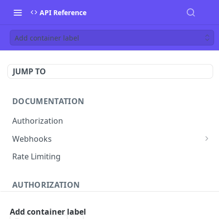
API Reference
Add container label
JUMP TO
DOCUMENTATION
Authorization
Webhooks
Verifying incoming webhooks
Rate Limiting
AUTHORIZATION
Get access token
POST
Add container label