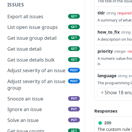
The title of the iss
ISSUES
tldr
string
required
Export all issues
GET
A summary of what t
List open issue groups
GET
how_to_fix
string
Get issue group detail
GET
A description on ho
Get issue detail
GET
priority
integer
re
A numeric value fro
Get issue details bulk
GET
is
Adjust severity of an issue
POST
language
string
e
Adjust severity of an issue
POST
The programming la
group
Show 18 en
Snooze an issue
PUT
Ignore an issue
PUT
Responses
Solve an issue
PUT
200
The custom rule 
Get issue counts
GET