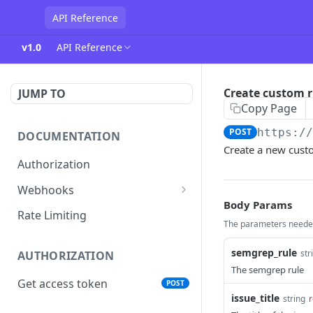
API Reference
v1.0
API Reference
Create custom r
JUMP TO
Copy Page
POST
https:/
DOCUMENTATION
Create a new cust
Authorization
Webhooks
Body Params
Verifying incoming webhooks
Rate Limiting
The parameters needed
semgrep_rule
str
AUTHORIZATION
The semgrep rule
Get access token
POST
issue_title
string
r