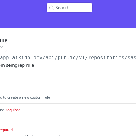
Search
ule
/app.aikido.dev/api/public/v1
/repositories/sa
om semgrep rule
 to create a new custom rule
ing
required
equired