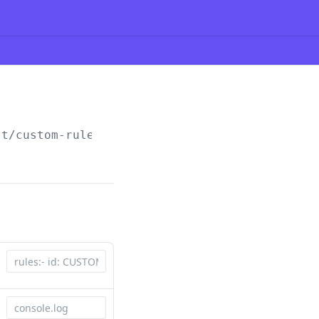
st/custom-rules