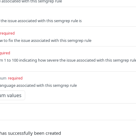
ue associated with this semgrep rule
he issue associated with this semgrep rule is
required
w to fix the issue associated with this semgrep rule
quired
m 1 to 100 indicating how severe the issue associated with this semgrep rul
num
required
nguage associated with this semgrep rule
um values
has successfully been created