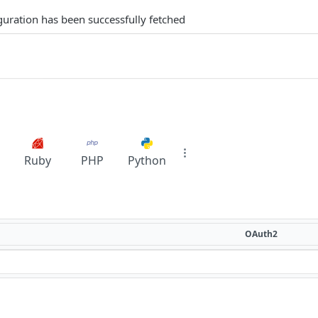
iguration has been successfully fetched
Ruby
PHP
Python
OAuth2