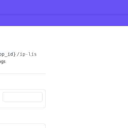
pp_id}
/ip-lists
ngs