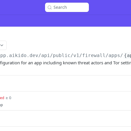
Search
app.aikido.dev/api/public/v1
/firewall/apps/
{a
onfiguration for an app including known threat actors and Tor setti
≥ 0
red
pp