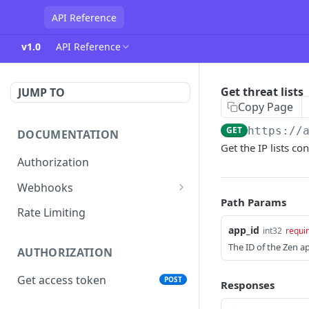
API Reference
v1.0
API Reference
Get threat lists
JUMP TO
Copy Page
GET
https://
DOCUMENTATION
Get the IP lists c
Authorization
Webhooks
Path Params
Verifying incoming webhooks
Rate Limiting
app_id
int32
requi
The ID of the Zen a
AUTHORIZATION
Get access token
POST
Responses