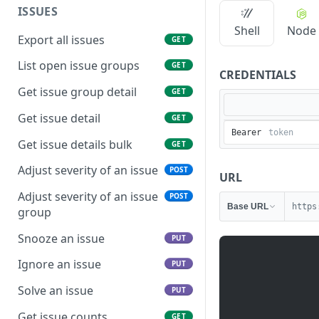
ISSUES
Shell
Node
Export all issues
GET
List open issue groups
GET
CREDENTIALS
Get issue group detail
GET
Get issue detail
GET
Bearer
Get issue details bulk
GET
Adjust severity of an issue
POST
URL
Adjust severity of an issue
POST
Base URL
https
group
Snooze an issue
PUT
Ignore an issue
PUT
Solve an issue
PUT
Get issue counts
GET