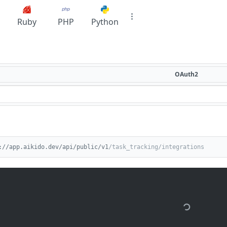
Ruby
PHP
Python
OAuth2
://app.aikido.dev/api/public/v1
/task_tracking/integrations