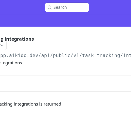
Search
ng integrations
app.aikido.dev/api/public/v1
/task_tracking/in
integrations
racking integrations is returned