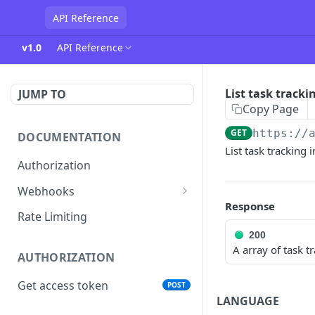
API Reference
v1.0
API Reference
List task tracki
JUMP TO
Copy Page
GET
https://
DOCUMENTATION
List task tracking 
Authorization
Webhooks
Response
Verifying incoming webhooks
Rate Limiting
200
A array of task t
AUTHORIZATION
Get access token
POST
LANGUAGE