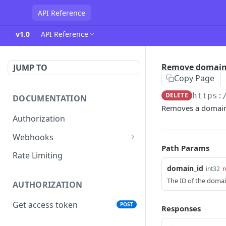
API Reference
v1.0
API Reference
Remove domai
JUMP TO
Copy Page
DELETE
https:
DOCUMENTATION
Removes a domain 
Authorization
Webhooks
Path Params
Verifying incoming webhooks
Rate Limiting
domain_id
int32
r
The ID of the domai
AUTHORIZATION
Get access token
POST
Responses