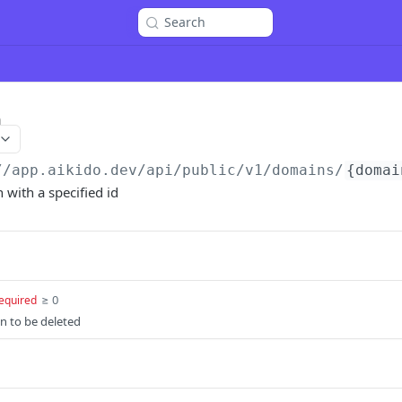
Search
n
//app.aikido.dev/api/public/v1
/domains/
{domai
with a specified id
≥ 0
equired
n to be deleted