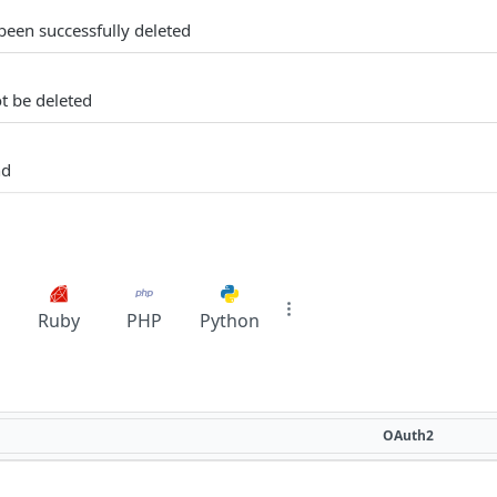
een successfully deleted
t be deleted
nd
Ruby
PHP
Python
OAuth2