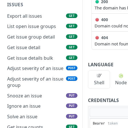
200
ISSUES
The domain has b
Export all issues
GET
400
Domain could no
List open issue groups
GET
Get issue group detail
GET
404
Domain not fou
Get issue detail
GET
Get issue details bulk
GET
LANGUAGE
Adjust severity of an issue
POST
Adjust severity of an issue
POST
Shell
Node
group
Snooze an issue
PUT
CREDENTIALS
Ignore an issue
PUT
Solve an issue
PUT
Bearer
Get issue counts
GET