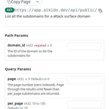
Copy Page
ISSUES
GET
https://app.aikido.dev/api/public/v1
/d
List all the subdomains for a attack surface domain
Export all issues
GET
List open issue groups
GET
Get issue group detail
GET
Path Params
Get issue detail
GET
domain_id
≥ 0
int32
required
The ID of the domain to list the
Get issue details bulk
GET
subdomains for
Adjust severity of an issue
POST
Query Params
Adjust severity of an issue group
POST
Snooze an issue
page
≥ 0
Defaults to 0
int32
PUT
The page number (zero-indexed). Page
Ignore an issue
PUT
through the results until fewer than
per_page subdomains are returned.
Solve an issue
PUT
per_page
10 to 100
int32
Get issue counts
GET
Defaults to 20