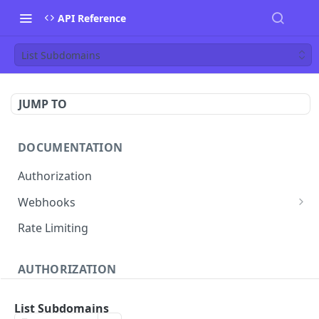
API Reference
List Subdomains
JUMP TO
DOCUMENTATION
Authorization
Webhooks
Verifying incoming webhooks
Rate Limiting
AUTHORIZATION
Get access token
POST
List Subdomains