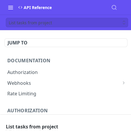
API Reference
List tasks from project
JUMP TO
DOCUMENTATION
Authorization
Webhooks
Verifying incoming webhooks
Rate Limiting
AUTHORIZATION
Get access token
POST
List tasks from project