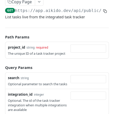
Copy Page
ISSUES
GET
https://app.aikido.dev/api/public/v1
/t
List tasks live from the integrated task tracker
Export all issues
GET
List open issue groups
GET
Get issue group detail
GET
Path Params
Get issue detail
GET
project_id
string
required
The unique ID of a task tracker project
Get issue details bulk
GET
Adjust severity of an issue
POST
Query Params
Adjust severity of an issue group
POST
search
string
Snooze an issue
PUT
Optional parameter to search the tasks
Ignore an issue
PUT
integration_id
integer
Optional. The id of the task tracker
Solve an issue
PUT
integration when multiple integrations
are available
Get issue counts
GET