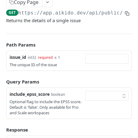
Copy Page
ISSUES
GET
https://app.aikido.dev/api/public/v1
/i
Returns the details of a single issue
Export all issues
GET
List open issue groups
GET
Get issue group detail
GET
Path Params
Get issue detail
GET
issue_id
≥ 1
int32
required
The unique ID of the issue
Get issue details bulk
GET
Adjust severity of an issue
POST
Query Params
Adjust severity of an issue group
POST
include_epss_score
boolean
Snooze an issue
PUT
Optional flag to include the EPSS score.
Default is 'false'. Only available for Pro
Ignore an issue
PUT
and Scale workspaces
Solve an issue
PUT
Response
Get issue counts
GET