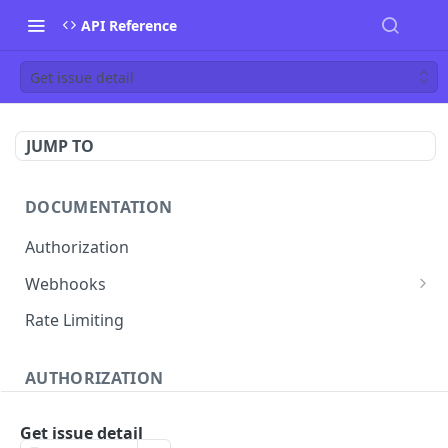
API Reference
Get issue detail
JUMP TO
DOCUMENTATION
Authorization
Webhooks
Verifying incoming webhooks
Rate Limiting
AUTHORIZATION
Get access token
POST
Get issue detail