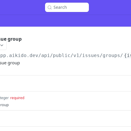
Search
ssue group
app.aikido.dev/api/public/v1
/issues/groups/
{i
issue group
nteger
required
 group