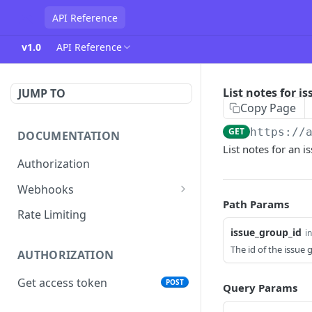
API Reference
v1.0
API Reference
List notes for i
JUMP TO
Copy Page
GET
https://
DOCUMENTATION
List notes for an 
Authorization
Webhooks
Path Params
Verifying incoming webhooks
Rate Limiting
issue_group_id
i
The id of the issue
AUTHORIZATION
Get access token
POST
Query Params