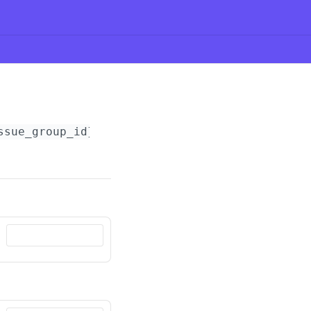
ssue_group_id}
/notes