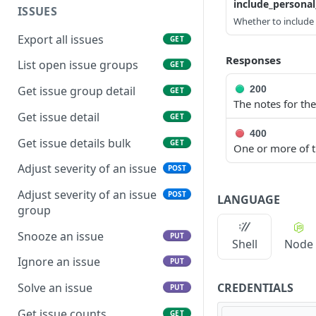
include_persona
ISSUES
Whether to include p
Export all issues
GET
Responses
List open issue groups
GET
200
Get issue group detail
GET
The notes for the
Get issue detail
GET
400
Get issue details bulk
GET
One or more of th
Adjust severity of an issue
POST
Adjust severity of an issue
POST
LANGUAGE
group
Snooze an issue
PUT
Shell
Node
Ignore an issue
PUT
CREDENTIALS
Solve an issue
PUT
Get issue counts
GET