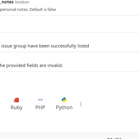
l_notes
boolean
ersonal notes. Default is false
 issue group have been successfully listed
e provided fields are invalid.
Ruby
PHP
Python